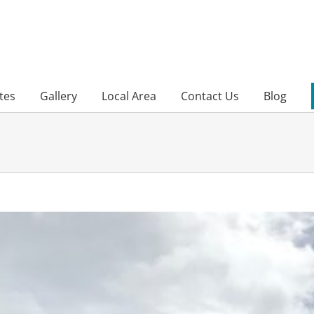
tes
Gallery
Local Area
Contact Us
Blog