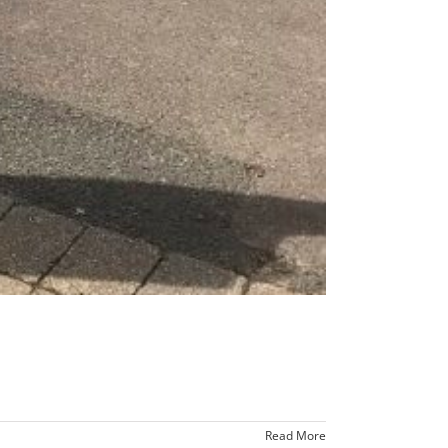
Read More