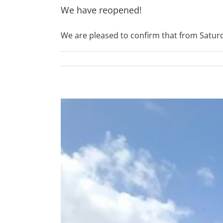
We have reopened!
We are pleased to confirm that from Saturday