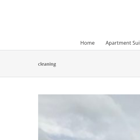
Skip
to
content
Home
Apartment Sui
cleaning