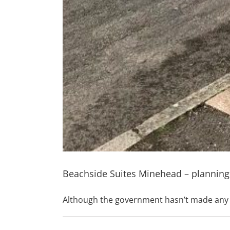
Beachside Suites Minehead – planning
Although the government hasn’t made any f