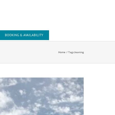
Tel: +44 (0) 1643 818743
Mob: +44 (0) 7741 002407
Email: office@beachsidesuite.co.uk
BOOKING & AVAILABILITY
Home
Tag:
cleaning