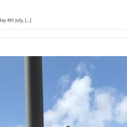
 4th July, [...]