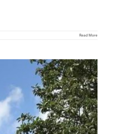
Read More