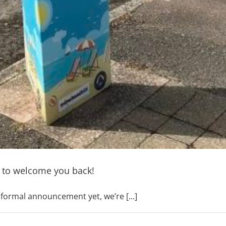
 to welcome you back!
ormal announcement yet, we’re [...]