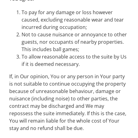
To pay for any damage or loss however
caused, excluding reasonable wear and tear
incurred during occupation;
Not to cause nuisance or annoyance to other
guests, nor occupants of nearby properties.
This includes ball games;
To allow reasonable access to the suite by Us
if it is deemed necessary.
If, in Our opinion, You or any person in Your party
is not suitable to continue occupying the property
because of unreasonable behaviour, damage or
nuisance (including noise) to other parties, the
contract may be discharged and We may
repossess the suite immediately. If this is the case,
You will remain liable for the whole cost of Your
stay and no refund shall be due.