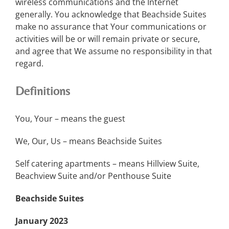
wireless communications and the Internet
generally. You acknowledge that Beachside Suites
make no assurance that Your communications or
activities will be or will remain private or secure,
and agree that We assume no responsibility in that
regard.
Definitions
You, Your – means the guest
We, Our, Us – means Beachside Suites
Self catering apartments – means Hillview Suite,
Beachview Suite and/or Penthouse Suite
Beachside Suites
January 2023