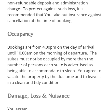
non-refundable deposit and administration
charge. To protect against such loss, it is
recommended that You take out insurance against
cancellation at the time of booking.
Occupancy
Bookings are from 4.00pm on the day of arrival
until 10.00am on the morning of departure. The
suites must not be occupied by more than the
number of persons each suite is advertised as
being able to accommodate to sleep. You agree to
vacate the property by the due time and to leave it
in a clean and tidy condition.
Damage, Loss & Nuisance
You agree: