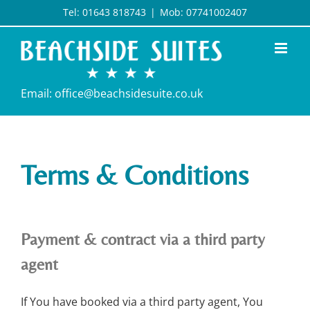
Skip
Tel: 01643 818743
|
Mob: 07741002407
to
content
Email: office@beachsidesuite.co.uk
Terms & Conditions
Payment & contract via a third party
agent
If You have booked via a third party agent, You