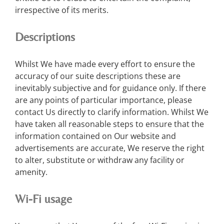
irrespective of its merits.
Descriptions
Whilst We have made every effort to ensure the
accuracy of our suite descriptions these are
inevitably subjective and for guidance only. If there
are any points of particular importance, please
contact Us directly to clarify information. Whilst We
have taken all reasonable steps to ensure that the
information contained on Our website and
advertisements are accurate, We reserve the right
to alter, substitute or withdraw any facility or
amenity.
Wi-Fi usage