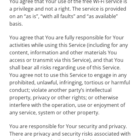
You agree that Your use of the free Wi-Fi service is
a privilege and not a right. The service is provided
on an “as is”, “with all faults” and “as available”
basis.
You agree that You are fully responsible for Your
activities while using this Service (including for any
content, information and other materials You
access or transmit via this Service), and that You
shall bear all risks regarding use of this Service.
You agree not to use this Service to engage in any
prohibited, unlawful, infringing, tortious or harmful
conduct; violate another party’s intellectual
property, privacy or other rights; or otherwise
interfere with the operation, use or enjoyment of
any service, system or other property.
You are responsible for Your security and privacy.
There are privacy and security risks associated with