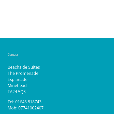
Contact
Beachside Suites
The Promenade
Esplanade
Minehead
TA24 5QS
Tel: 01643 818743
Mob: 07741002407