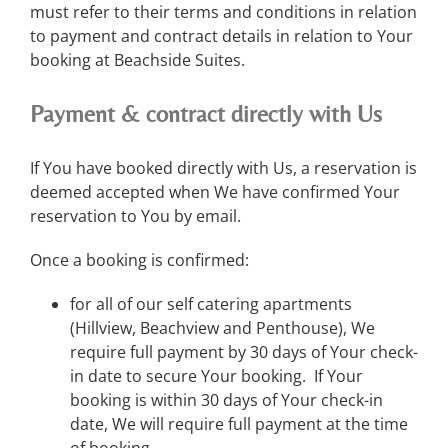
must refer to their terms and conditions in relation
to payment and contract details in relation to Your
booking at Beachside Suites.
Payment & contract directly with Us
If You have booked directly with Us, a reservation is
deemed accepted when We have confirmed Your
reservation to You by email.
Once a booking is confirmed:
for all of our self catering apartments
(Hillview, Beachview and Penthouse), We
require full payment by 30 days of Your check-
in date to secure Your booking. If Your
booking is within 30 days of Your check-in
date, We will require full payment at the time
of booking