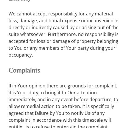
We cannot accept responsibility for any material
loss, damage, additional expense or inconvenience
directly or indirectly caused by or arising out of the
suite whatsoever. Furthermore, no responsibility is
accepted for loss or damage of property belonging
to You or any members of Your party during your
occupancy.
Complaints
If in Your opinion there are grounds for complaint,
it is Your duty to bring it to Our attention
immediately, and in any event before departure, to
allow remedial action to be taken. It is specifically
agreed that failure by You to notify Us of any
complaint in accordance with this timescale will
entitle Us to refuse to entertain the complaint,