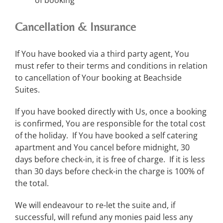
Cancellation & Insurance
If You have booked via a third party agent, You
must refer to their terms and conditions in relation
to cancellation of Your booking at Beachside
Suites.
If you have booked directly with Us, once a booking
is confirmed, You are responsible for the total cost
of the holiday. If You have booked a self catering
apartment and You cancel before midnight, 30
days before check-in, it is free of charge. If it is less
than 30 days before check-in the charge is 100% of
the total.
We will endeavour to re-let the suite and, if
successful, will refund any monies paid less any