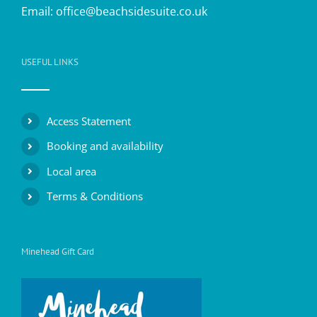
Email:
office@beachsidesuite.co.uk
USEFUL LINKS
Access Statement
Booking and availability
Local area
Terms & Conditions
Minehead Gift Card