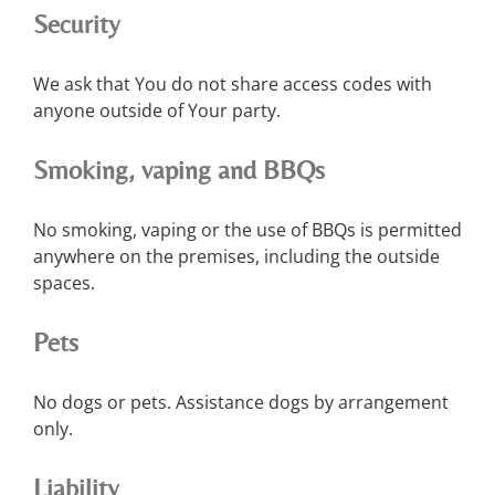
Security
We ask that You do not share access codes with
anyone outside of Your party.
Smoking, vaping and BBQs
No smoking, vaping or the use of BBQs is permitted
anywhere on the premises, including the outside
spaces.
Pets
No dogs or pets. Assistance dogs by arrangement
only.
Liability