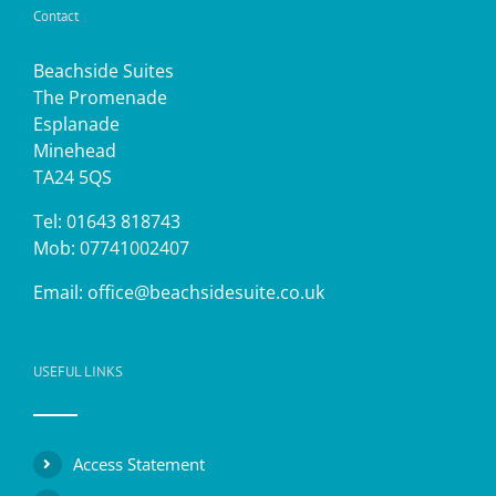
Contact
Beachside Suites
The Promenade
Esplanade
Minehead
TA24 5QS
Tel: 01643 818743
Mob: 07741002407
Email:
office@beachsidesuite.co.uk
USEFUL LINKS
Access Statement