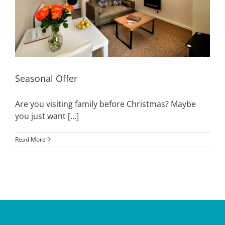
Seasonal Offer
Are you visiting family before Christmas? Maybe
you just want [...]
Read More