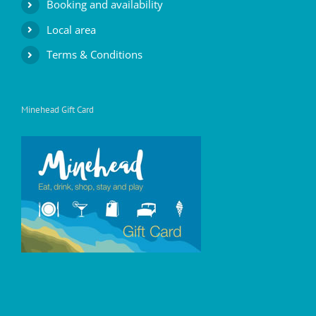
Booking and availability
Local area
Terms & Conditions
Minehead Gift Card