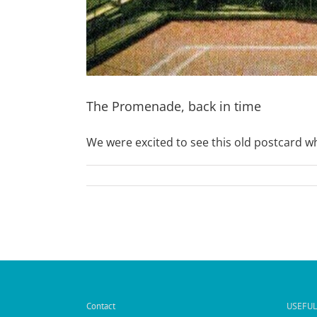
The Promenade, back in time
We were excited to see this old postcard whi
Contact
USEFUL