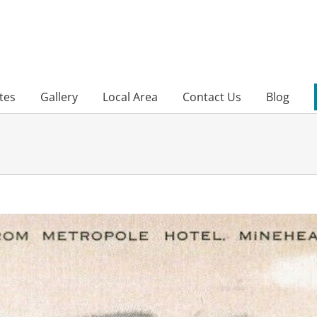
tes
Gallery
Local Area
Contact Us
Blog