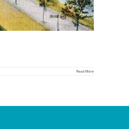
Read More