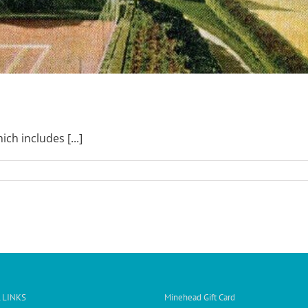
ch includes [...]
 LINKS
Minehead Gift Card