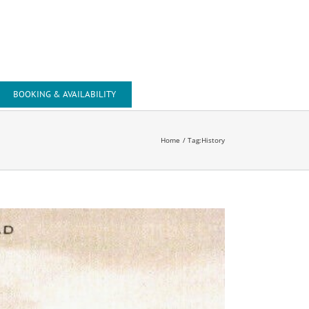
Tel: +44 (0) 1643 818743
Mob: +44 (0) 7741 002407
Email: office@beachsidesuite.co.uk
BOOKING & AVAILABILITY
Home
Tag:
History