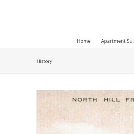
Skip
to
content
Home
Apartment Sui
History