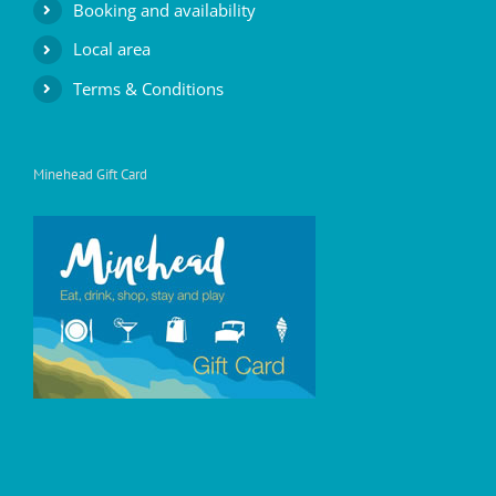
Booking and availability
Local area
Terms & Conditions
Minehead Gift Card