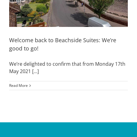
Welcome back to Beachside Suites: We’re
good to go!
We’re delighted to confirm that from Monday 17th
May 2021 [...]
Read More