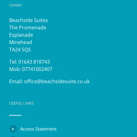
Contact
Beachside Suites
The Promenade
Esplanade
Minehead
TA24 5QS
Tel: 01643 818743
Mob: 07741002407
Email:
office@beachsidesuite.co.uk
USEFUL LINKS
Access Statement