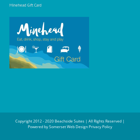
Minehead Gift Card
Copyright 2012 - 2020 Beachside Suites | All Rights Reserved |
Powered by
Somerset Web Design
Privacy Policy