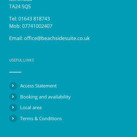
TA24 5QS
Tel: 01643 818743
Mob: 07741002407
Email:
office@beachsidesuite.co.uk
USEFUL LINKS
Access Statement
Booking and availability
Local area
Terms & Conditions