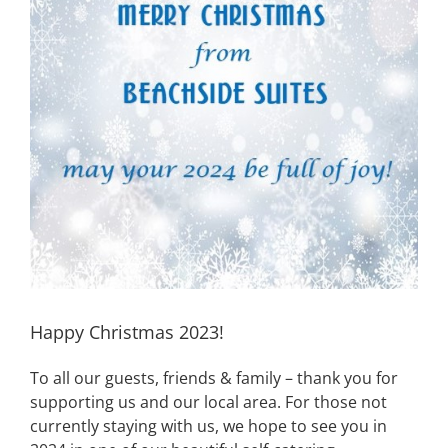
Image
Happy Christmas 2023!
To all our guests, friends & family – thank you for
supporting us and our local area. For those not
currently staying with us, we hope to see you in