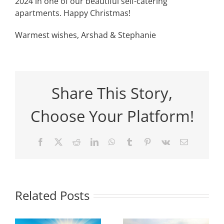
2024 in one of our beautiful self-catering
apartments. Happy Christmas!
Warmest wishes, Arshad & Stephanie
Share This Story,
Choose Your Platform!
Facebook
X
Reddit
LinkedIn
WhatsApp
Tumblr
Pinterest
Vk
Email
Related Posts