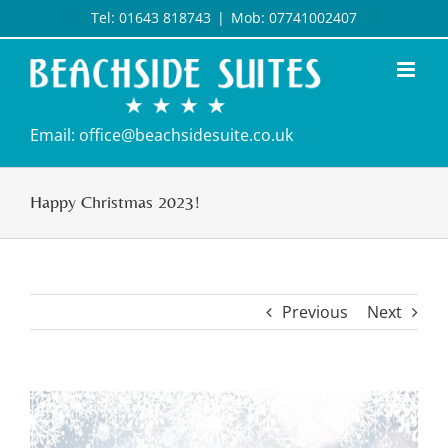
Skip
Tel: 01643 818743
|
Mob: 07741002407
to
content
Email: office@beachsidesuite.co.uk
Happy Christmas 2023!
Previous
Next
View
Larger