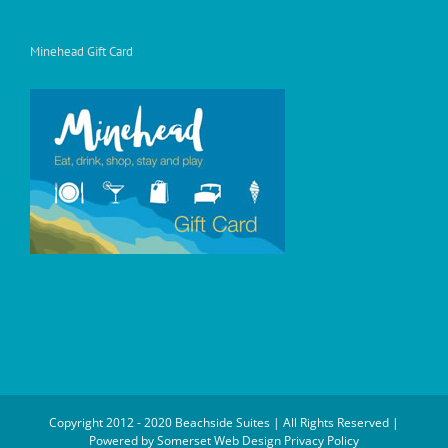
Minehead Gift Card
Copyright 2012 - 2020 Beachside Suites | All Rights Reserved |
Powered by
Somerset Web Design
Privacy Policy