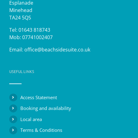
Esplanade
Minehead
TA24 5QS
Tel: 01643 818743
Mob: 07741002407
Email:
office@beachsidesuite.co.uk
USEFUL LINKS
Access Statement
Booking and availability
Local area
Terms & Conditions