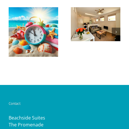
Open for
Seasonal
2024
Offer
y
Contact
Beachside Suites
The Promenade