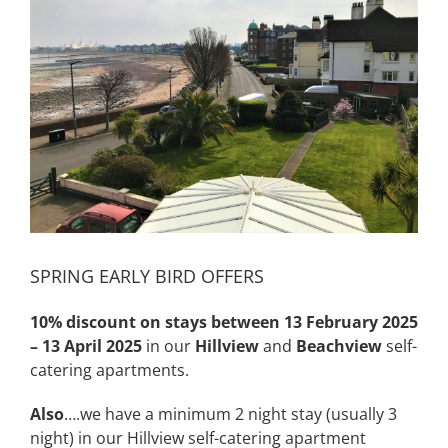
Image
SPRING EARLY BIRD OFFERS
10% discount
on stays between 13 February 2025
– 13 April 2025
in our
Hillview
and
Beachview
self-
catering apartments.
Also
….we have a minimum 2 night stay (usually 3
night) in our Hillview self-catering apartment