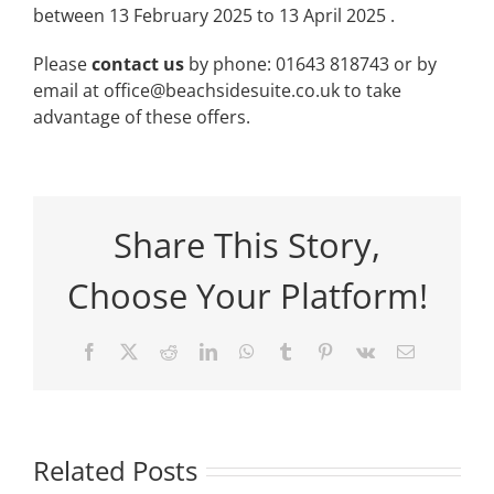
between 13 February 2025 to 13 April 2025 .
Please
contact us
by phone: 01643 818743 or by
email at office@beachsidesuite.co.uk to take
advantage of these offers.
Share This Story,
Choose Your Platform!
Facebook
X
Reddit
LinkedIn
WhatsApp
Tumblr
Pinterest
Vk
Email
Related Posts