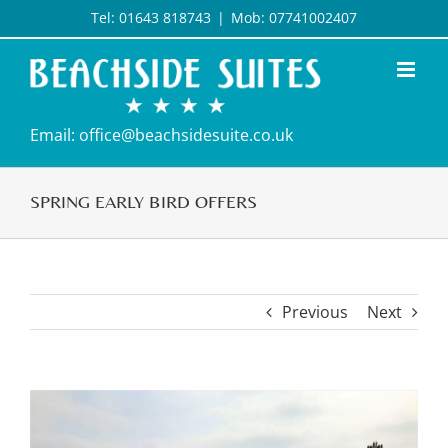
Skip
Tel: 01643 818743
|
Mob: 07741002407
to
content
Email: office@beachsidesuite.co.uk
SPRING EARLY BIRD OFFERS
Previous
Next
View
Larger