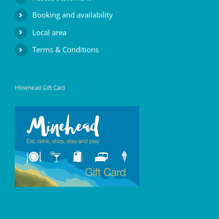
Booking and availability
Local area
Terms & Conditions
Minehead Gift Card