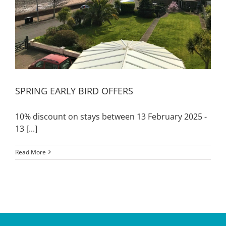
SPRING EARLY BIRD OFFERS
10% discount on stays between 13 February 2025 -
13 [...]
Read More