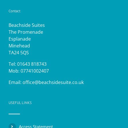
Contact
Beachside Suites
The Promenade
Esplanade
Minehead
TA24 5QS
Tel: 01643 818743
Mob: 07741002407
Email:
office@beachsidesuite.co.uk
USEFUL LINKS
Access Statement