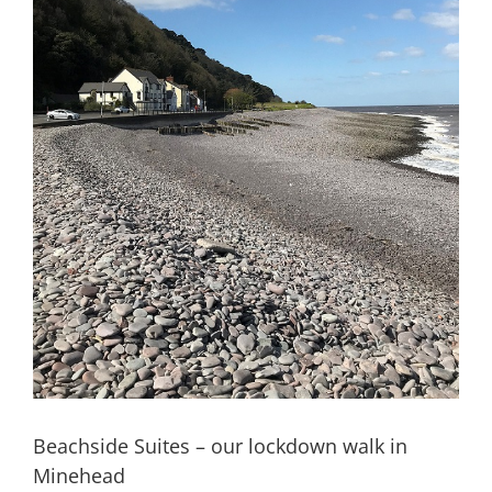
Beachside Suites – our lockdown walk in
Minehead