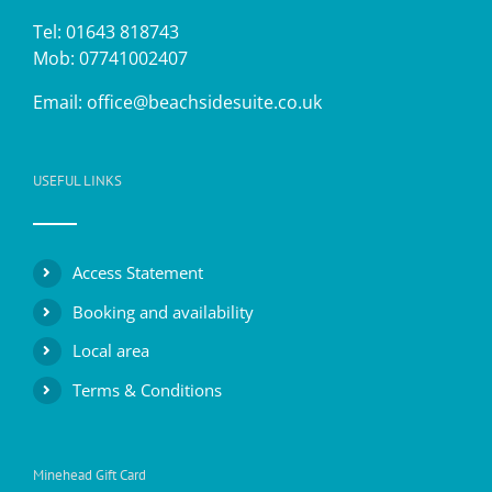
Tel: 01643 818743
Mob: 07741002407
Email:
office@beachsidesuite.co.uk
USEFUL LINKS
Access Statement
Booking and availability
Local area
Terms & Conditions
Minehead Gift Card