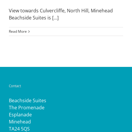
View towards Culvercliffe, North Hill, Minehead
Beachside Suites is [...]
Read More
Contact
Beachside Suites
The Promenade
Esplanade
Minehead
TA24 5QS