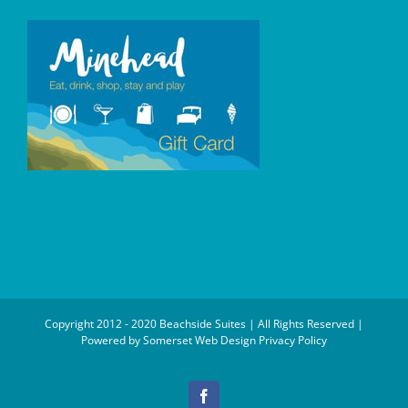
Copyright 2012 - 2020 Beachside Suites | All Rights Reserved |
Powered by
Somerset Web Design
Privacy Policy
Facebook