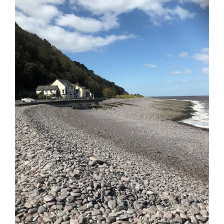
Image