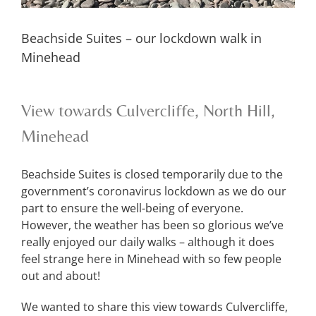
Beachside Suites – our lockdown walk in
Minehead
View towards Culvercliffe, North Hill,
Minehead
Beachside Suites is closed temporarily due to the
government’s coronavirus lockdown as we do our
part to ensure the well-being of everyone.
However, the weather has been so glorious we’ve
really enjoyed our daily walks – although it does
feel strange here in Minehead with so few people
out and about!
We wanted to share this view towards Culvercliffe,