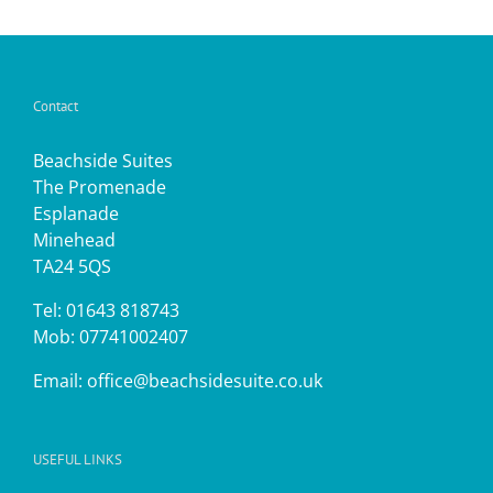
Contact
Beachside Suites
The Promenade
Esplanade
Minehead
TA24 5QS
Tel: 01643 818743
Mob: 07741002407
Email:
office@beachsidesuite.co.uk
USEFUL LINKS