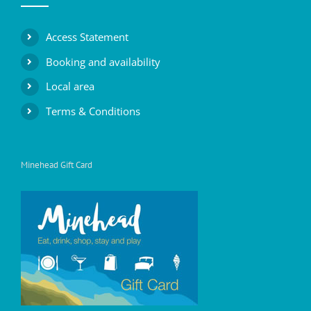
Access Statement
Booking and availability
Local area
Terms & Conditions
Minehead Gift Card