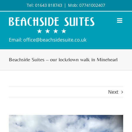
Skip
Tel: 01643 818743
|
Mob: 07741002407
to
content
Email: office@beachsidesuite.co.uk
Beachside Suites – our lockdown walk in Minehead
Next
View
Larger