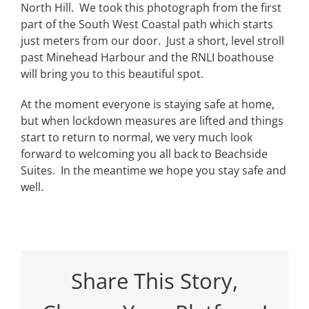
North Hill. We took this photograph from the first
part of the South West Coastal path which starts
just meters from our door. Just a short, level stroll
past Minehead Harbour and the RNLI boathouse
will bring you to this beautiful spot.
At the moment everyone is staying safe at home,
but when lockdown measures are lifted and things
start to return to normal, we very much look
forward to welcoming you all back to
Beachside
Suites
. In the meantime we hope you stay safe and
well.
Share This Story,